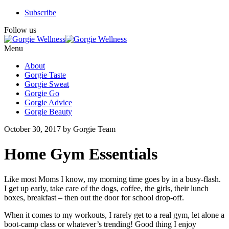
Subscribe
Follow us
Menu
About
Gorgie Taste
Gorgie Sweat
Gorgie Go
Gorgie Advice
Gorgie Beauty
October 30, 2017 by Gorgie Team
Home Gym Essentials
Like most Moms I know, my morning time goes by in a busy-flash.
I get up early, take care of the dogs, coffee, the girls, their lunch
boxes, breakfast – then out the door for school drop-off.
When it comes to my workouts, I rarely get to a real gym, let alone a
boot-camp class or whatever’s trending! Good thing I enjoy