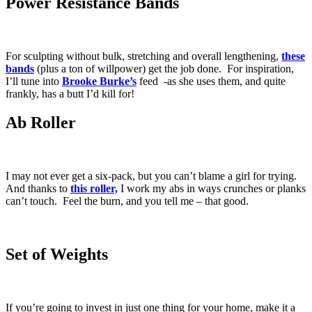
Power Resistance Bands
For sculpting without bulk, stretching and overall lengthening,
these
bands
(plus a ton of willpower) get the job done. For inspiration,
I’ll tune into
Brooke Burke’s
feed -as she uses them, and quite
frankly, has a butt I’d kill for!
Ab Roller
I may not ever get a six-pack, but you can’t blame a girl for trying.
And thanks to
this
roller,
I work my abs in ways crunches or planks
can’t touch. Feel the burn, and you tell me – that good.
Set of Weights
If you’re going to invest in just one thing for your home, make it a