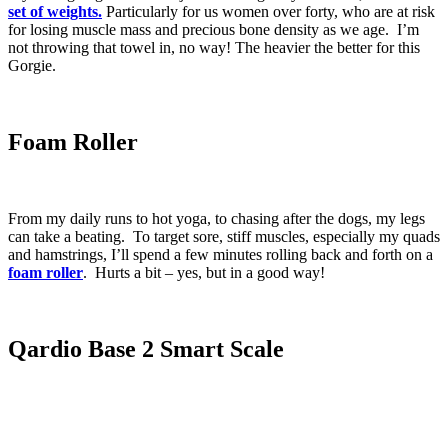
set of weights.
Particularly for us women over forty, who are at risk
for losing muscle mass and precious bone density as we age. I’m
not throwing that towel in, no way! The heavier the better for this
Gorgie.
Foam Roller
From my daily runs to hot yoga, to chasing after the dogs, my legs
can take a beating. To target sore, stiff muscles, especially my quads
and hamstrings, I’ll spend a few minutes rolling back and forth on a
foam roller
. Hurts a bit – yes, but in a good way!
Qardio Base 2 Smart Scale