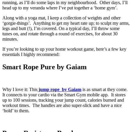
running, as I’ll do some laps in my neighbourhood. Other days, I’ll
head up to my veranda where I’ve put together a ‘home gym’.
Along with a yoga mat, I keep a collection of weights and other
‘gorgie-things’. Anything to get my heart rate up; to sculpt my arms,
legs and butt (!), I’m covered. On a typical day, I’ll throw some
tunes on, and rotate through a round of exercises, for about 30
minutes.
If you’re looking to up your home workout game, here’s a few key
essentials I highly recommend:
Smart Rope Pure by Gaiam
Why I love it: This
jump rope by Gaiam
is as smart at they come.
It connects to your cardio via the Smart Gym mobile app. It stores
up to 100 sessions, tracking your jump count, calories burned and
workout times. The handles are also super-slick and have a nice
‘hold’ to them.